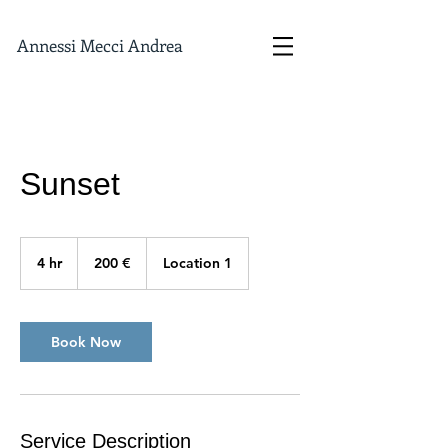
Annessi Mecci Andrea
Sunset
200
euro
4 hr
4
200 €
Location 1
h
r
Book Now
Service Description