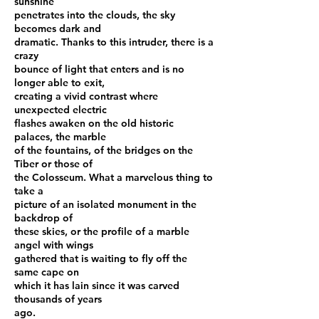
sunshine
penetrates into the clouds, the sky
becomes dark and
dramatic. Thanks to this intruder, there is a
crazy
bounce of light that enters and is no
longer able to exit,
creating a vivid contrast where
unexpected electric
flashes awaken on the old historic
palaces, the marble
of the fountains, of the bridges on the
Tiber or those of
the Colosseum. What a marvelous thing to
take a
picture of an isolated monument in the
backdrop of
these skies, or the profile of a marble
angel with wings
gathered that is waiting to fly off the
same cape on
which it has lain since it was carved
thousands of years
ago.