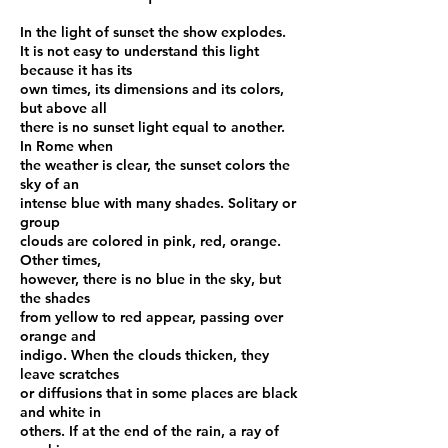
In the light of sunset the show explodes.
It is not easy to understand this light
because it has its
own times, its dimensions and its colors,
but above all
there is no sunset light equal to another.
In Rome when
the weather is clear, the sunset colors the
sky of an
intense blue with many shades. Solitary or
group
clouds are colored in pink, red, orange.
Other times,
however, there is no blue in the sky, but
the shades
from yellow to red appear, passing over
orange and
indigo. When the clouds thicken, they
leave scratches
or diffusions that in some places are black
and white in
others. If at the end of the rain, a ray of