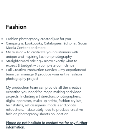
Fashion
Fashion photography created just for you
Campaigns, Lookbooks, Catalogues, Editorial, Social
Media Content and more
My mission – to captivate your customers with
unique and inspiring fashion photography
Straighforward pricing – Know exactly what to
expect & budget with complete confidence
Full Creative Production Service – my experienced
team can manage & produce your entire fashion
photography project
My production team can provide all the creative
expertise you need for image making and video
projects. Including art directors, photographers,
digital operators, make up artists, fashion stylists,
hair stylists, set designers, models and photo
retouchers. I absolutely love to produce creative
fashion photography shoots on location.
Please do not hesitate to contact me for any further
information.