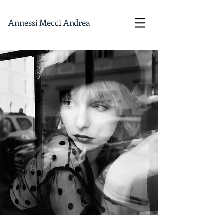
Annessi Mecci Andrea