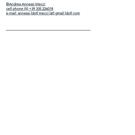
©Andrea Annessi Mecci
cell phone (it) +39 335 226018
e-mail:
annessi [dot] mecci [at] gmail [dot] com