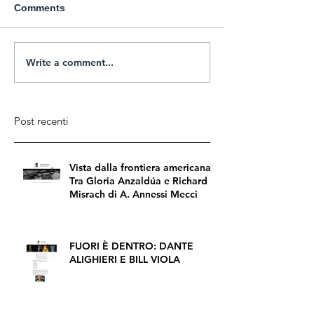
Comments
Write a comment...
Post recenti
Vista dalla frontiera americana.
Tra Gloria Anzaldúa e Richard
Misrach di A. Annessi Mecci
FUORI È DENTRO: DANTE
ALIGHIERI E BILL VIOLA