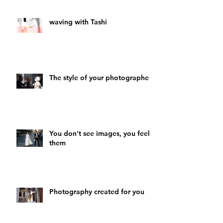
waving with Tashi
The style of your photographer
You don't see images, you feel
them
Photography created for you