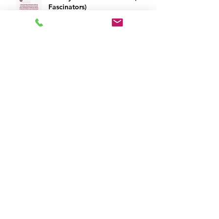
Fascinators)
Archivio
July 2023
(2)
2 posts
March 2020
(3)
3 posts
February 2020
(1)
1 post
December 2019
(2)
2 posts
November 2019
(2)
2 posts
October 2019
(1)
1 post
September 2019
(1)
1 post
April 2019
(6)
6 posts
March 2019
(2)
2 posts
February 2019
(9)
9 posts
January 2019
(3)
3 posts
June 2018
(1)
1 post
May 2018
(2)
2 posts