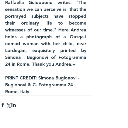
Raffaella Guidobono writes: "The 
sensation we can perceive is  that the 
portrayed subjects have stopped 
their ordinary life to become  
witnesses of our time." Here Andrea 
holds a photograph of a Qasqa-i 
nomad woman with her child, near 
Lordegãn, exquisitely printed by 
Simona  Bugionovi of Fotogramma 
24 in Rome. Thank you Andrea.»
PRINT CREDIT: Simona Bugionovi - 
Bugionovi & C. Fotogramma 24 - 
Rome, Italy 