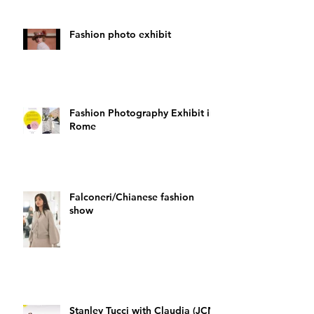
Fashion photo exhibit
Fashion Photography Exhibit in
Rome
Falconeri/Chianese fashion
show
Stanley Tucci with Claudia (JCN