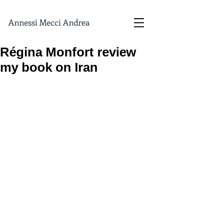
Annessi Mecci Andrea
Régina Monfort review
my book on Iran