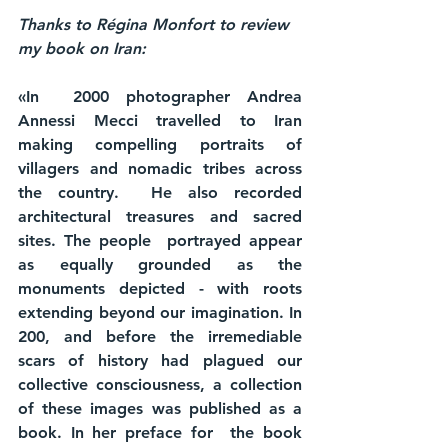
Thanks to Régina Monfort to review 
my book on Iran: 
«In  2000 photographer Andrea 
Annessi Mecci travelled to Iran 
making compelling portraits of 
villagers and nomadic tribes across 
the country.  He also recorded 
architectural treasures and sacred 
sites. The people  portrayed appear 
as equally grounded as the 
monuments depicted - with roots 
extending beyond our imagination. In 
200, and before the irremediable 
scars of history had plagued our 
collective consciousness, a collection 
of these images was published as a 
book. In her preface for  the book 